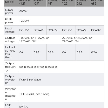
REP600
REP600
REP600-
REP600-
REP600-
REP600-
Model
-121
-241
481
122
242
482
Rated
600W
power
Peak
1200W
power
Input
DC12V
DC24V
DC48V
DC12V
DC24V
DC48V
voltage
Output
100VAC or 110VAC or
220VAC or 230VAC or
voltage
120VAC±5%
240VAC±5%
Unload
current
0.4
0.2A
0.2A
0.4
0.2A
0.2A
less
than
Output
frequen
50Hz±0.5Hz or 60Hz±0.5Hz
cy
Output
wavefor
Pure Sine Wave
m
Wavefor
m
THD＜3%(Linear load)
distortio
n
USB
5V 1A