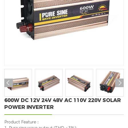


600W DC 12V 24V 48V AC 110V 220V SOLAR
POWER INVERTER
Product Feature：
1. Pure sine wave output (THD＜3%).