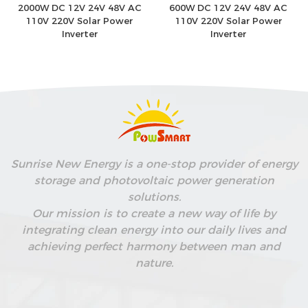
2000W DC 12V 24V 48V AC
600W DC 12V 24V 48V AC
110V 220V Solar Power
110V 220V Solar Power
Inverter
Inverter
Sunrise New Energy is a one-stop provider of energy
storage and photovoltaic power generation
solutions.
Our mission is to create a new way of life by
integrating clean energy into our daily lives and
achieving perfect harmony between man and
nature.