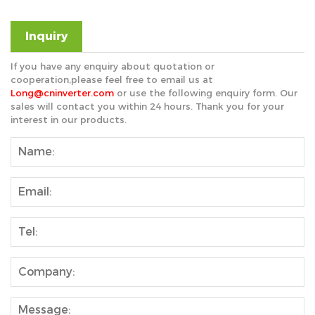
Inquiry
If you have any enquiry about quotation or
cooperation,please feel free to email us at
Long@cninverter.com
or use the following enquiry form. Our
sales will contact you within 24 hours. Thank you for your
interest in our products.