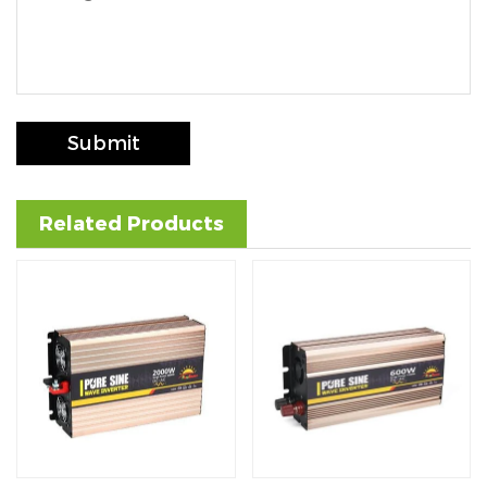
Submit
Related Products