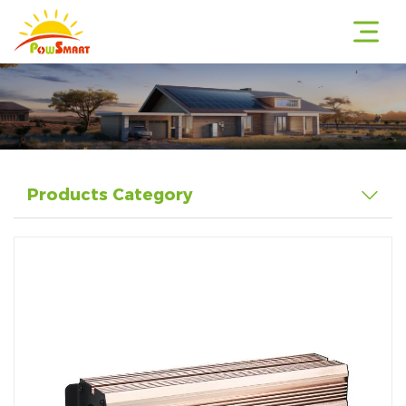
r
Products Category
r
r