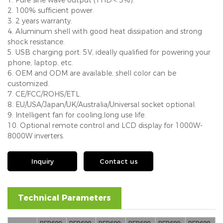
2. 100% sufficient power.
3. 2 years warranty.
4. Aluminum shell with good heat dissipation and strong
shock resistance.
5. USB charging port: 5V, ideally qualified for powering your
phone, laptop, etc.
6. OEM and ODM are available, shell color can be
customized.
7. CE/FCC/ROHS/ETL.
8. EU/USA/Japan/UK/Australia/Universal socket optional.
9. Intelligent fan for cooling,long use life.
10. Optional remote control and LCD display for 1000W-
8000W inverters.
Inquiry
Contact us
Technical Parameters