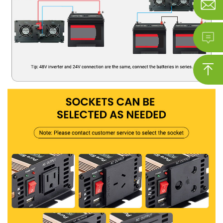


