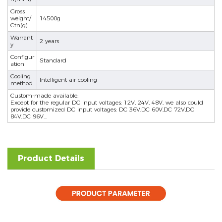
Gross
weight/
14500g
Ctn(g)
Warrant
2 years
y
Configur
Standard
ation
Cooling
Intelligent air cooling
method
Custom-made available:
Except for the regular DC input voltages: 12V, 24V, 48V, we also could
provide customized DC input voltages: DC 36V,DC 60V,DC 72V,DC
84V,DC 96V...
Product Details