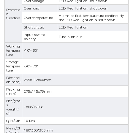
Over voltage
LED Red light on, shut down
Over load
LED Red light on, shut down
Protectio
se
n
Alarm at first, tempurature continously
Over temperature
function
rise.LED Red light on & shut sown
Short circuit
LED Red light on
Input reverse
ês
Fuse burn-out
polarity
Working
tempera
-10°- 50°
ture
Storage
tempera
-30°- 70°
ture
Dimensi
255x112x60mm
on(mm)
Packing
275x145x73mm
(mm)
Net./gros
s
1080/1280g
weight(
g)
QTY/Ctn
10 Pcs
Meas./Ct
480*305*380mm
n(mm)