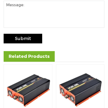
Submit
Related Products