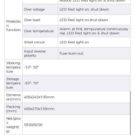
reduce. LED Red light on & shut down
Over voltage
LED Red light on, shut down
Over load
LED Red light on.shut down
Protectio
n
Alarm at first, tempurature continuously
function
Over temperature
rise. LED Red light on & shut down
Short circuit
LED Red light on
Input reverse
nd
Fuse burn-out
polarity
Working
tempera
-10°- 50°
ture
Storage
tempera
-30°- 70°
ture
Dimensi
405x240x105mm
on(mm)
Packing
465x270x155mm
(mm)
Net./gros
s
5300/6200
weight(
g)