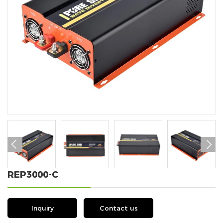


REP3000-C
Inquiry
Contact us