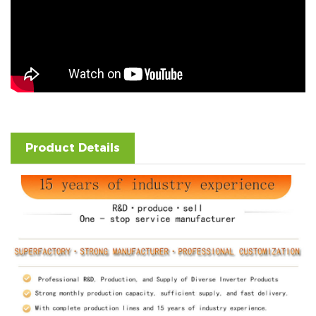
Product Details