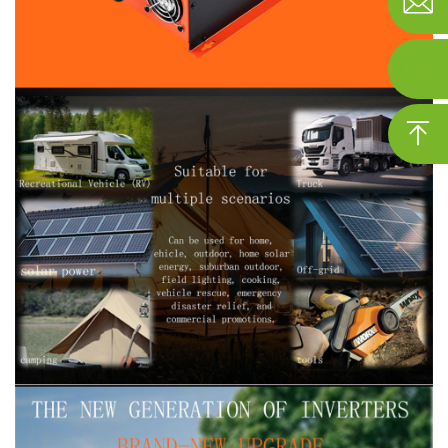


