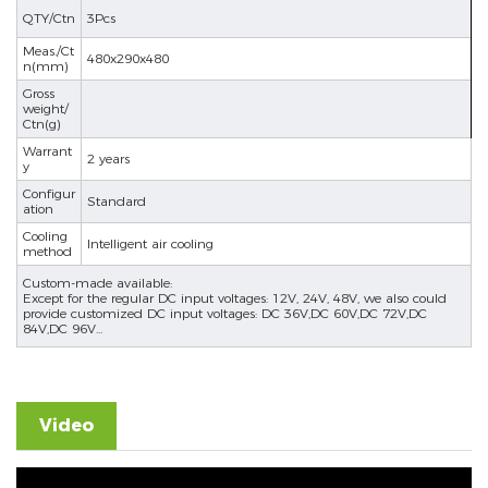
QTY/Ctn
3Pcs
se
Meas./Ct
480x290x480
n(mm)
Gross
weight/
Ctn(g)
ês
Warrant
2 years
y
Configur
Standard
ation
Cooling
Intelligent air cooling
method
Custom-made available:
Except for the regular DC input voltages: 12V, 24V, 48V, we also could
provide customized DC input voltages: DC 36V,DC 60V,DC 72V,DC
84V,DC 96V...
Video