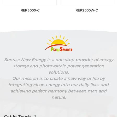
REP3000-C
REP2000W-C
Sunrise New Energy is a one-stop provider of energy
storage and photovoltaic power generation
solutions.
Our mission is to create a new way of life by
integrating clean energy into our daily lives and
achieving perfect harmony between man and
nature.
Get In Touch