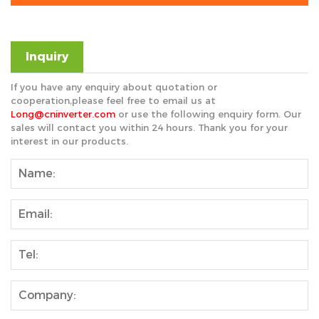
Inquiry
If you have any enquiry about quotation or
cooperation,please feel free to email us at
Long@cninverter.com
or use the following enquiry form. Our
sales will contact you within 24 hours. Thank you for your
interest in our products.