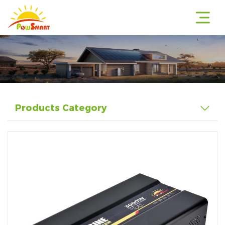
r
Products Category
r
r