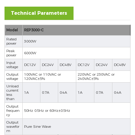
Technical Parameters
Model
REP3000-C
Rated
3000W
power
Peak
6000W
power
Input
DC12V
DC24V
DC48V
DC12V
DC24V
DC48V
voltage
Output
100VAC or 110VAC or
220VAC or 230VAC or
voltage
120VAC±5%
240VAC±5%
Unload
current
1A
0.7A
0.4A
1A
0.7A
0.4A
less
than
Output
frequen
50Hz 0.5Hz or 60Hz±0.5Hz
cy
Output
wavefor
Pure Sine Wave
m