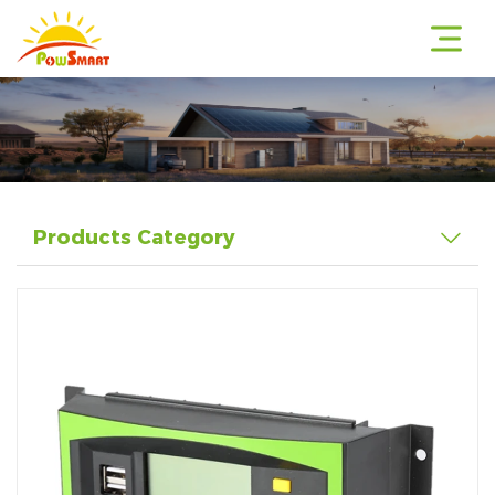
r
Products Category
r
r