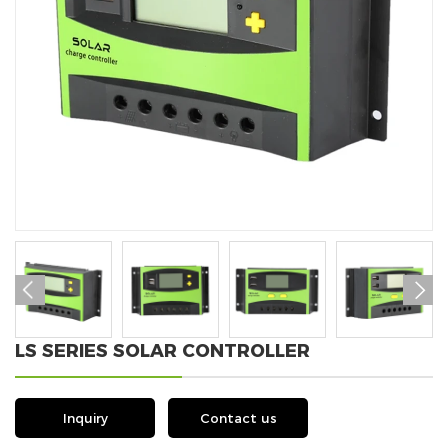


LS SERIES SOLAR CONTROLLER
Inquiry
Contact us