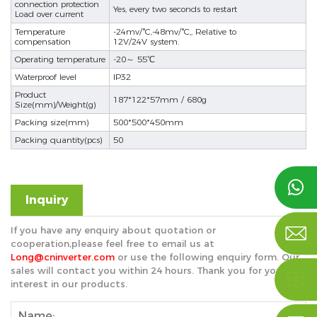
connection protection
Yes, every two seconds to restart
Load over current
Temperature
-24mv/°C,-48mv/°C,, Relative to
compensation
12V/24V system.
Operating temperature
-20～ 55℃
Waterproof level
IP32
Product
187*122*57mm / 680g
Size(mm)/Weight(g)
Packing size(mm)
500*500*450mm
Packing quantity(pcs)
50

Inquiry

If you have any enquiry about quotation or
cooperation,please feel free to email us at
Long@cninverter.com
or use the following enquiry form. Our
sales will contact you within 24 hours. Thank you for your

interest in our products.