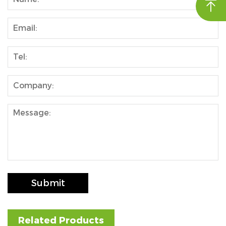

nd
Submit
Related Products