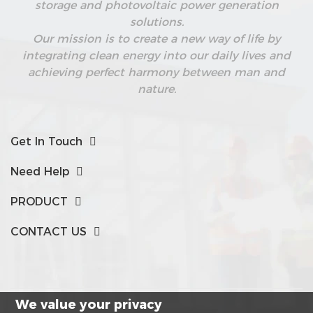
storage and photovoltaic power generation
solutions.
Our mission is to create a new way of life by
integrating clean energy into our daily lives and
achieving perfect harmony between man and
nature.
Get In Touch
Need Help
PRODUCT
CONTACT US
We value your privacy