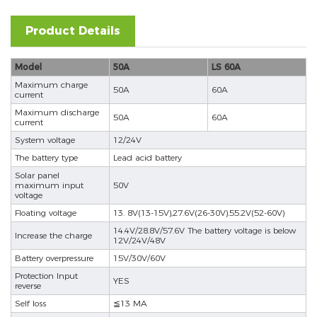
Product Details
Model
50A
LS 60A
Maximum charge
50A
60A
current
Maximum discharge
50A
60A
current
System voltage
12/24V
The battery type
Lead acid battery
Solar panel
maximum input
50V
voltage
Floating voltage
13. 8V(13-15V),27.6V(26-30V).55.2V(52-60V)
14.4V/28.8V/57.6V The battery voltage is below
Increase the charge
12V/24V/48V
Battery overpressure
15V/30V/60V
Protection Input
YES
reverse
Self loss
≦13 MA