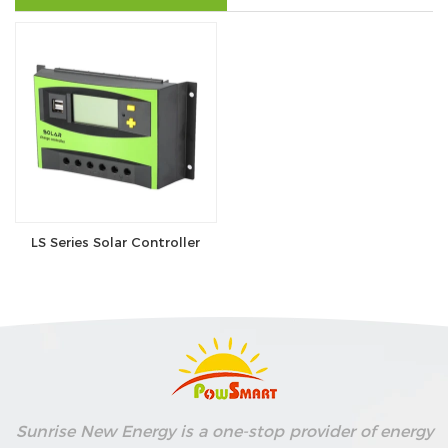
se
ês
LS Series Solar Controller
Sunrise New Energy is a one-stop provider of energy